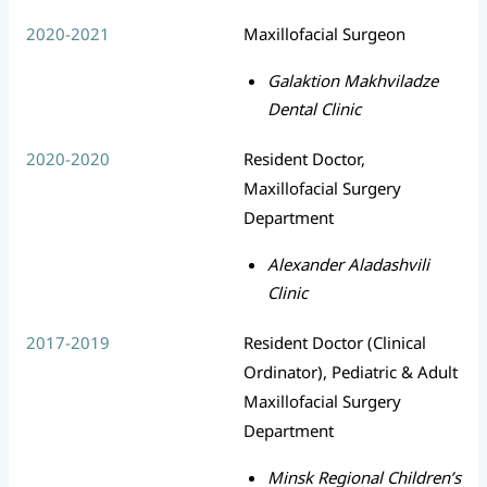
2020-2021
Maxillofacial Surgeon
Galaktion Makhviladze
Dental Clinic
2020-2020
Resident Doctor,
Maxillofacial Surgery
Department
Alexander Aladashvili
Clinic
2017-2019
Resident Doctor (Clinical
Ordinator), Pediatric & Adult
Maxillofacial Surgery
Department
Minsk Regional Children’s