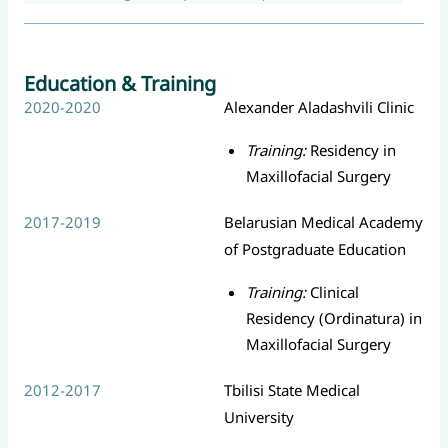
Education & Training
2020-2020
Alexander Aladashvili Clinic
Training:
Residency in
Maxillofacial Surgery
2017-2019
Belarusian Medical Academy
of Postgraduate Education
Training:
Clinical
Residency (Ordinatura) in
Maxillofacial Surgery
2012-2017
Tbilisi State Medical
University