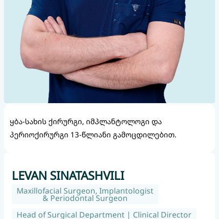
ყბა-სახის ქირურგი, იმპლანტოლოგი და
პერიოქირურგი 13-წლიანი გამოცდილებით.
LEVAN SINATASHVILI
Maxillofacial Surgeon, Implantologist
& Periodontal Surgeon
Head of Surgical Department | Clinical Director