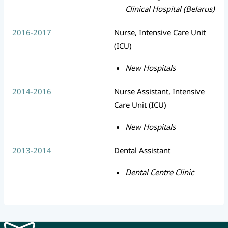
Clinical Hospital (Belarus)
2016-2017
Nurse, Intensive Care Unit
(ICU)
New Hospitals
2014-2016
Nurse Assistant, Intensive
Care Unit (ICU)
New Hospitals
2013-2014
Dental Assistant
Dental Centre Clinic