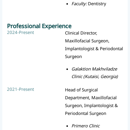
Faculty:
Dentistry
Professional Experience
2024-Present
Clinical Director,
Maxillofacial Surgeon,
Implantologist & Periodontal
Surgeon
Galaktion Makhviladze
Clinic (Kutaisi, Georgia)
2021-Present
Head of Surgical
Department, Maxillofacial
Surgeon, Implantologist &
Periodontal Surgeon
Primero Clinic