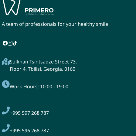
A team of professionals for your healthy smile
Sulkhan Tsintsadze Street 73,
Floor 4, Tbilisi, Georgia, 0160
Work Hours: 10:00 - 19:00
+995
597 268 787
+995 596 268 787