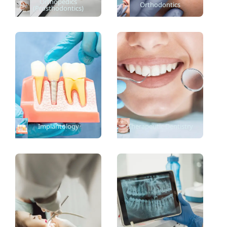
Orthopedics
Orthodontics
(Prosthodontics)
Implantology
Therapeutic Dentistry