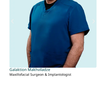
Galaktion Makhviladze
Ta
Maxillofacial Surgeon & Implantologist
Re