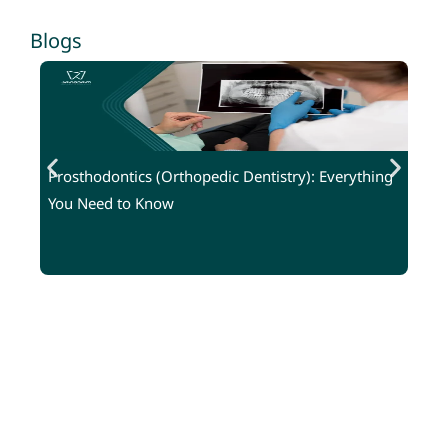
Blogs
Prosthodontics (Orthopedic Dentistry): Everything
W
You Need to Know
G