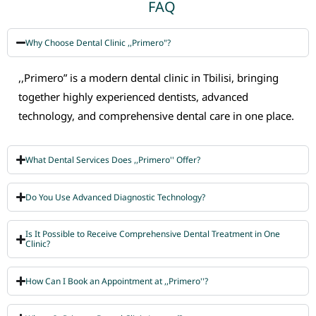
FAQ
Why Choose Dental Clinic ,,Primero"?
,,Primero” is a modern dental clinic in Tbilisi, bringing
together highly experienced dentists, advanced
technology, and comprehensive dental care in one place.
What Dental Services Does ,,Primero'' Offer?
Do You Use Advanced Diagnostic Technology?
Is It Possible to Receive Comprehensive Dental Treatment in One
Clinic?
How Can I Book an Appointment at ,,Primero''?