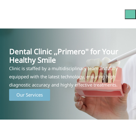
Dental Clinic ,,Primero'' for Your
Healthy Smile
Clinic is staffed by a multidisciplinary team and fully
equipped with the latest technology, ensuring high
diagnostic accuracy and highly effective treatments.
Our Services