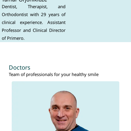
Dentist, Therapist, and
Orthodontist with 29 years of
clinical experience. Assistant
Professor and Clinical Director
of Primero.
Doctors
Team of professionals for your healthy smile