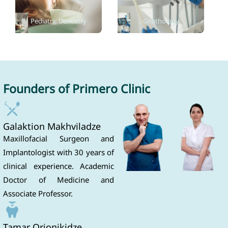
Pediatric Dentistry
Gnathology
Founders of Primero Clinic
Galaktion Makhviladze
Maxillofacial Surgeon and
Implantologist with 30 years of
clinical experience. Academic
Doctor of Medicine and
Associate Professor.
Tamar Orjonikidze