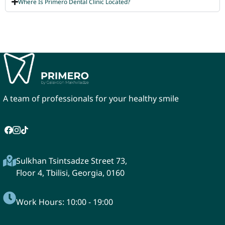
Where Is Primero Dental Clinic Located?
A team of professionals for your healthy smile
Sulkhan Tsintsadze Street 73,
Floor 4, Tbilisi, Georgia, 0160
Work Hours: 10:00 - 19:00