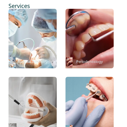
Services
Surgical Dentistry
Periodontology