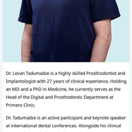
Dr. Levan Tadumadze is a highly skilled Prosthodontist and
Implantologist with 27 years of clinical experience. Holding
an MD and a PhD in Medicine, he currently serves as the
Head of the Digital and Prosthodontic Department at
Primero Clinic.
Dr. Tadumadze is an active participant and keynote speaker
at international dental conferences. Alongside his clinical