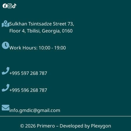
Sulkhan Tsintsadze Street 73,
Floor 4, Tbilisi, Georgia, 0160
Work Hours: 10:00 - 19:00
+995
597 268 787
+995 596 268 787
info.gmdic@gmail.com
© 2026 Primero – Developed by Plexygon