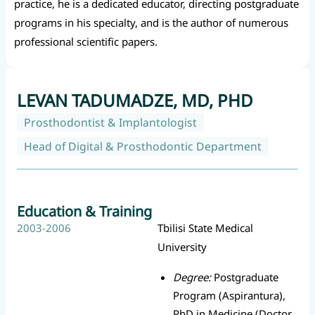
practice, he is a dedicated educator, directing postgraduate
programs in his specialty, and is the author of numerous
professional scientific papers.
LEVAN TADUMADZE, MD, PHD
Prosthodontist & Implantologist
Head of Digital & Prosthodontic Department
Education & Training
2003-2006
Tbilisi State Medical
University
Degree:
Postgraduate
Program (Aspirantura),
PhD in Medicine (Doctor