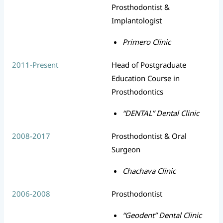
Prosthodontist &
Implantologist
Primero Clinic
2011-Present
Head of Postgraduate
Education Course in
Prosthodontics
“DENTAL” Dental Clinic
2008-2017
Prosthodontist & Oral
Surgeon
Chachava Clinic
2006-2008
Prosthodontist
“Geodent” Dental Clinic