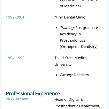
of Medicine)
1999-2001
“Tini” Dental Clinic
Training:
Postgraduate
Residency in
Prosthodontics
(Orthopedic Dentistry)
1994-1999
Tbilisi State Medical
University
Faculty:
Dentistry
Professional Experience
2017-Present
Head of Digital &
Prosthodontic Department,