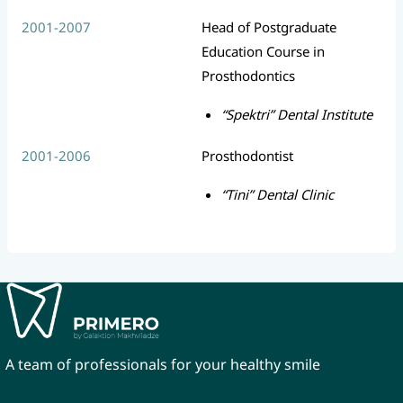
2001-2007
Head of Postgraduate
Education Course in
Prosthodontics
“Spektri” Dental Institute
2001-2006
Prosthodontist
“Tini” Dental Clinic
A team of professionals for your healthy smile