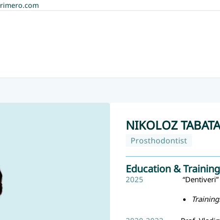
rimero.com
NIKOLOZ TABAT
Prosthodontist
Education & Training
2025
“Dentiveri” 
Training