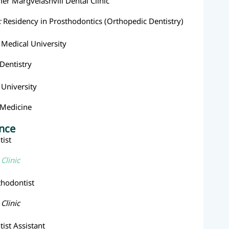
mer Margvelashvili Dental Clinic
:
Residency in Prosthodontics (Orthopedic Dentistry)
e Medical University
Dentistry
e University
Medicine
ence
ist
Clinic
thodontist
Clinic
ist Assistant