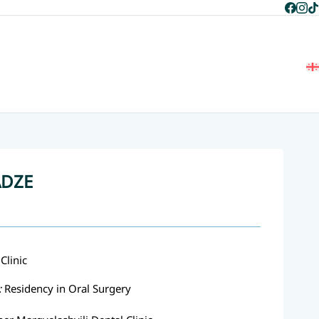
+995 597 268 787
+995 596 268 787
Home
About Us
Team
Services
Blog
Contact Us
ADZE
Clinic
:
Residency in Oral Surgery