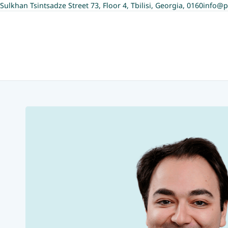
Sulkhan Tsintsadze Street 73, Floor 4, Tbilisi, Georgia, 0160
info@p