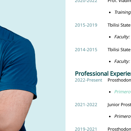
2020-2022
Prof. Vladi
Training
2015-2019
Tbilisi Stat
Faculty:
2014-2015
Tbilisi Stat
Faculty:
Professional Experi
2022-Present
Prosthodont
Primero 
2021-2022
Junior Pros
Primero 
2019-2021
Prosthodont